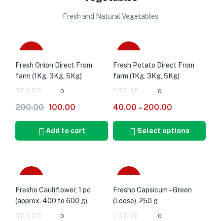
Fresh and Natural Vegetables
-50%
Sale
Fresh Onion Direct From
Fresh Potato Direct From
farm (1Kg, 3Kg, 5Kg)
farm (1Kg, 3Kg, 5Kg)
0
0
200.00
100.00
40.00
–
200.00
Add to cart
Select options
-28%
-17%
Fresho Cauliflower, 1 pc
Fresho Capsicum – Green
(approx. 400 to 600 g)
(Loose), 250 g
0
0