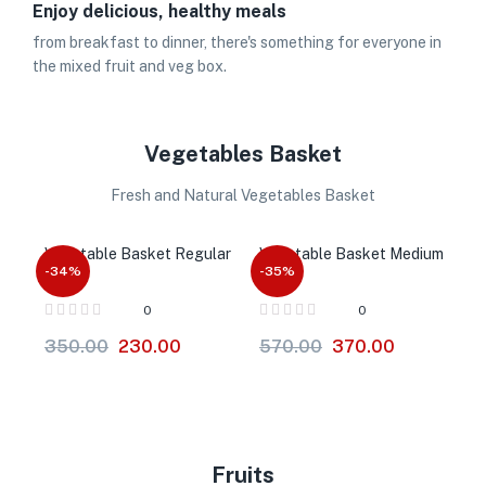
Enjoy delicious, healthy meals
from breakfast to dinner, there's something for everyone in
the mixed fruit and veg box.
Vegetables Basket
Fresh and Natural Vegetables Basket
Vegetable Basket Regular
Vegetable Basket Medium
-34%
-35%
0
0
350.00
230.00
570.00
370.00
Fruits