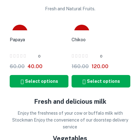
Fresh and Natural Fruits.
-33%
-25%
Papaya
Chikoo
0
0
60.00
40.00
160.00
120.00
Select options
Select options
Fresh and delicious milk
Enjoy the freshness of your cow or buffalo milk with
Stockman Enjoy the convenience of our doorstep delivery
service
Vegetables