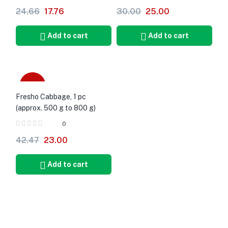
24.66
17.76
30.00
25.00
Add to cart
Add to cart
-46%
Fresho Cabbage, 1 pc
(approx. 500 g to 800 g)
0
42.47
23.00
Add to cart