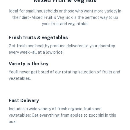
Mixed Fruit & Veg Box
Ideal for small households or those who want more variety in
their diet - Mixed Fruit & Veg Box is the perfect way to up
your fruit and veg intake!
Fresh fruits & vegetables
Get fresh and healthy produce delivered to your doorstep
every week - all at a low price!
Variety is the key
You'll never get bored of our rotating selection of fruits and
vegetables.
Fast Delivery
Includes a wide variety of fresh organic fruits and
vegetables: Get everything from apples to zucchini in this
box!