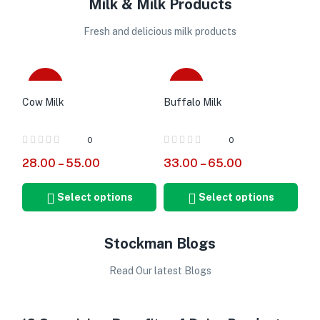
Milk & Milk Products
Fresh and delicious milk products
-20%
-18%
Cow Milk
Buffalo Milk
0
0
28.00
–
55.00
33.00
–
65.00
Select options
Select options
Stockman Blogs
Read Our latest Blogs